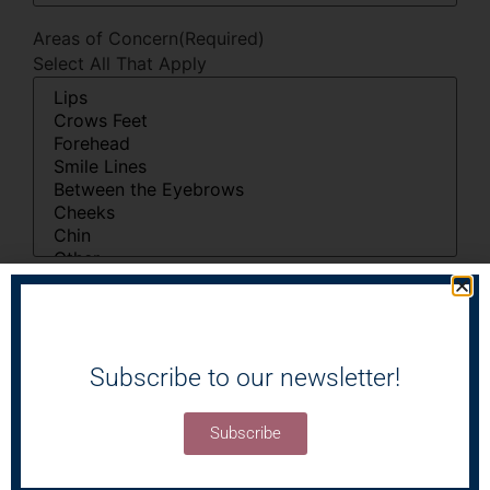
Areas of Concern
(Required)
Select All That Apply
I'm Interested In
(Required)
Select All That Apply
Subscribe to our newsletter!
Subscribe