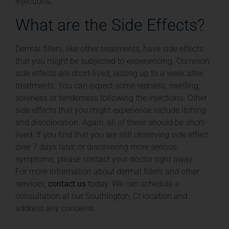
injections.
What are the Side Effects?
Dermal fillers, like other treatments, have side effects
that you might be subjected to experiencing. Common
side effects are short-lived, lasting up to a week after
treatments. You can expect some redness, swelling,
soreness or tenderness following the injections. Other
side effects that you might experience include itching
and discoloration. Again, all of these should be short-
lived. If you find that you are still observing side effect
over 7 days later, or discovering more serious
symptoms, please contact your doctor right away.
For more information about dermal fillers and other
services,
contact us
today. We can schedule a
consultation at our Southington, Ct location and
address any concerns.