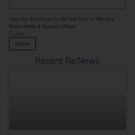
Join Our Email List To Be The First To Receive
Event News & Special Offers!
Join
Submit
Recent Re:News