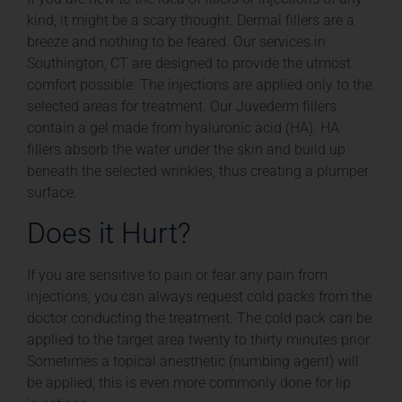
kind, it might be a scary thought. Dermal fillers are a
breeze and nothing to be feared. Our services in
Southington, CT are designed to provide the utmost
comfort possible. The injections are applied only to the
selected areas for treatment. Our Juvederm fillers
contain a gel made from hyaluronic acid (HA). HA
fillers absorb the water under the skin and build up
beneath the selected wrinkles, thus creating a plumper
surface.
Does it Hurt?
If you are sensitive to pain or fear any pain from
injections, you can always request cold packs from the
doctor conducting the treatment. The cold pack can be
applied to the target area twenty to thirty minutes prior.
Sometimes a topical anesthetic (numbing agent) will
be applied; this is even more commonly done for lip