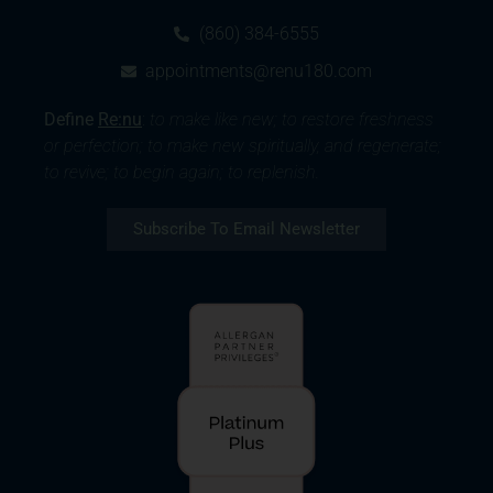
(860) 384-6555
appointments@renu180.com
Define
Re:nu
:
to make like new; to restore freshness
or perfection; to make new spiritually, and regenerate;
to revive; to begin again; to replenish.
Subscribe To Email Newsletter