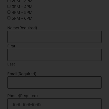
2PM - 3PM
3PM - 4PM
4PM - 5PM
5PM - 6PM
Name
(Required)
First
Last
Email
(Required)
Phone
(Required)