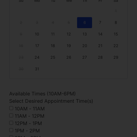
Su
Mo
Tu
We
Th
Fr
Sa
1
2
3
4
5
6
7
8
9
10
11
12
13
14
15
16
17
18
19
20
21
22
23
24
25
26
27
28
29
30
31
Available Times (10AM-6PM)
Select Desired Appointment Time(s)
10AM - 11AM
11AM - 12PM
12PM - 1PM
1PM - 2PM