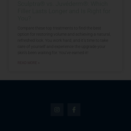
Sculptra® vs. Juvéderm®: Which
Filler Lasts Longer and Is Right for
You?
Compare these top treatments to find the best
option for restoring volume and achieving a natural,
refreshed look. You work hard, and it’s time to take
care of yourself and experience the upgrade your
skin’s been waiting for. You’ve earned it!
READ MORE »