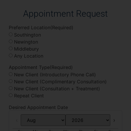
Appointment Request
Preferred Location
(Required)
Southington
Newington
Middlebury
Any Location
Appointment Type
(Required)
New Client (Introductory Phone Call)
New Client (Complimentary Consultation)
New Client (Consultation + Treatment)
Repeat Client
Desired Appointment Date
Prev
Next