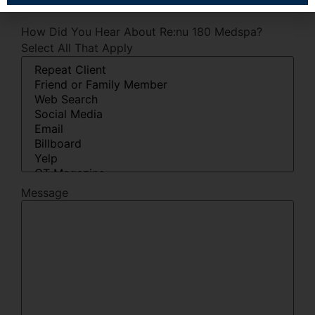
How Did You Hear About Re:nu 180 Medspa?
Select All That Apply
Message