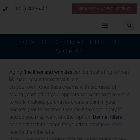
(860) 384-6555
REQUEST AN APPOINTMENT
HOW DO DERMAL FILLERS
WORK?
Aging
fine lines and wrinkles
can be frustrating to treat
on your own. Countless creams with promises of
taking years off of your appearance seem to take years
to work, makeup purchases create a dent in your
pockets (not to mention the time it takes to apply it),
and so you may want another option.
Dermal fillers
can be that third option for you that provide quicker
results than the latter.
If you are new to the idea of fillers or injections of any