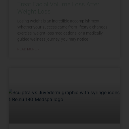
Treat Facial Volume Loss After
Weight Loss
Losing weight is an incredible accomplishment.
Whether your success came from lifestyle changes,
exercise, weight-loss medications, or a medically
guided wellness journey, you may notice
READ MORE »