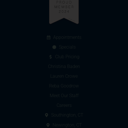
Appointments
Specials
Club Pricing
Christina Baden
Lauren Crowe
Reba Goodrow
Meet Our Staff
Careers
Southington, CT
Newington, CT