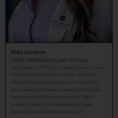
Reba Goodrow
APRN | Middlebury Lead Clinician
Reba Goodrow, APRN, is the lead clinician at Re:nu
180 Medspa’s Middlebury location. She brings a
strong clinical background, a love for aesthetics,
and a deep commitment to patient-centered care.
As a board-certified nurse practitioner, Reba’s
journey includes a diverse healthcare career
spanning neonatal intensive care, pain