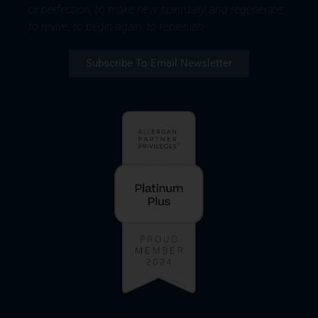
or perfection; to make new spiritually, and regenerate;
to revive; to begin again; to replenish.
Subscribe To Email Newsletter