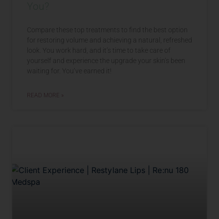
You?
Compare these top treatments to find the best option
for restoring volume and achieving a natural, refreshed
look. You work hard, and it’s time to take care of
yourself and experience the upgrade your skin’s been
waiting for. You’ve earned it!
READ MORE »