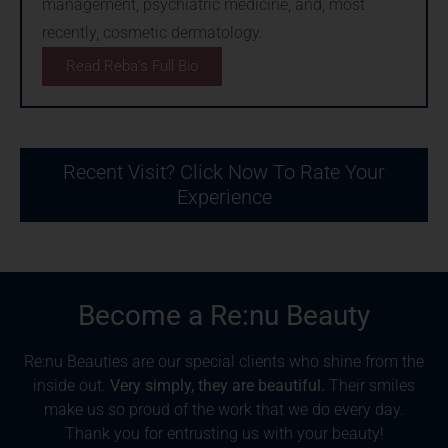
management, psychiatric medicine, and, most
recently, cosmetic dermatology.
Read Reba's Full Bio
Recent Visit? Click Now To Rate Your
Experience
Become a Re:nu Beauty
Re:nu Beauties are our special clients who shine from the
inside out.
Very simply, they are beautiful.
Their smiles
make us so proud of the work that we do every day.
Thank you for entrusting us with your beauty!