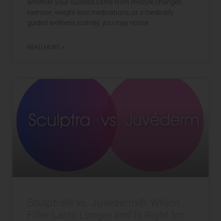
Whether your success came from lifestyle changes,
exercise, weight-loss medications, or a medically
guided wellness journey, you may notice
READ MORE »
Sculptra® vs. Juvéderm®: Which
Filler Lasts Longer and Is Right for