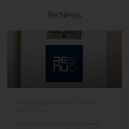
Re:News
Treat Facial Volume Loss After
Weight Loss
Losing weight is an incredible accomplishment.