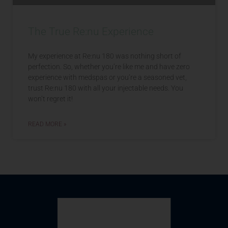
The True Re:nu Experience
My experience at Re:nu 180 was nothing short of
perfection. So, whether you’re like me and have zero
experience with medspas or you’re a seasoned vet,
trust Re:nu 180 with all your injectable needs. You
won’t regret it!
READ MORE »