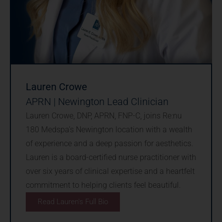
Lauren Crowe
APRN | Newington Lead Clinician
Lauren Crowe, DNP, APRN, FNP-C, joins Re:nu
180 Medspa’s Newington location with a wealth
of experience and a deep passion for aesthetics.
Lauren is a board-certified nurse practitioner with
over six years of clinical expertise and a heartfelt
commitment to helping clients feel beautiful.
Read Lauren's Full Bio