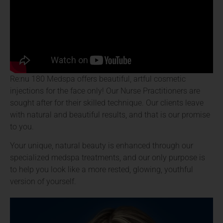
Re:nu 180 Medspa offers beautiful, artful cosmetic
injections for the face only! Our Nurse Practitioners are
sought after for their skilled technique. Our clients leave
with natural and beautiful results, and that is our promise
to you.
Your unique, natural beauty is enhanced through our
specialized medspa treatments, and our only purpose is
to help you look like a more rested, glowing, youthful
version of yourself.