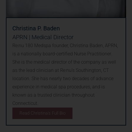
Christina P. Baden
APRN | Medical Director
Re:nu 180 Medspa founder, Christina Baden, APRN,
is a nationally board-certified Nurse Practitioner.
She is the medical director of the company as well
as the lead clinician at Re:nu’s Southington, CT
location. She has nearly two decades of advance
experience in medical spa procedures, and is
known as a trusted clinician throughout
Connecticut.
Read Christina's Full Bio