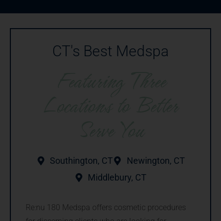
CT's Best Medspa
Featuring Three
Locations to Better
Serve You
Southington, CT
Newington, CT
Middlebury, CT
Re:nu 180 Medspa offers cosmetic procedures