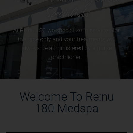
Specialists
At Re:nu 180 we specialize in services for
the face only and your treatments will
always be administered by a nurse
practitioner.
Welcome To Re:nu
180 Medspa