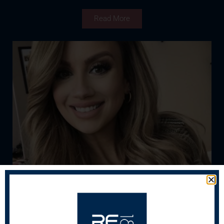
Read More