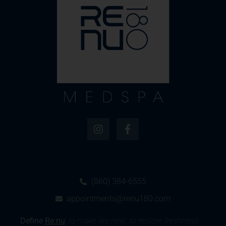
(860) 384-6555
appointments@renu180.com
Define
Re:nu
:
to make like new; to restore freshness