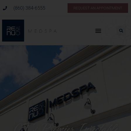
(860) 384-6555
REQUEST AN APPOINTMENT
CT’s Premier Injectable