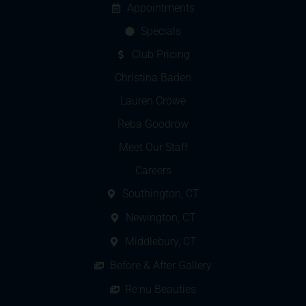
Appointments
Specials
Club Pricing
Christina Baden
Lauren Crowe
Reba Goodrow
Meet Our Staff
Careers
Southington, CT
Newington, CT
Middlebury, CT
Before & After Gallery
Re:nu Beauties