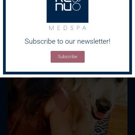
Subscribe to our newsletter!
Subscribe