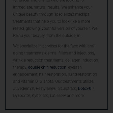
for discerning clients who are looking for
immediate, natural results. We enhance your
unique beauty through specialized medspa
treatments that help you to look like a more
rested, glowing, youthful version of yourself. We
Re:nu your beauty, from the outside, in.
We specialize in services for the face with anti-
aging treatments, dermal fillers and injections,
wrinkle reduction treatments, collagen induction
therapy,
double chin reduction
, eyelash
enhancement, hair restoration, hand restoration
and vitamin B12 shots. Our treatments utilize:
Juvéderm®, Restylane®, Sculptra®,
Botox®
/
Dysport®, Kybella®, Latisse® and more.