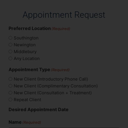
Appointment Request
Preferred Location
(Required)
Southington
Newington
Middlebury
Any Location
Appointment Type
(Required)
New Client (Introductory Phone Call)
New Client (Complimentary Consultation)
New Client (Consultation + Treatment)
Repeat Client
Desired Appointment Date
Name
(Required)