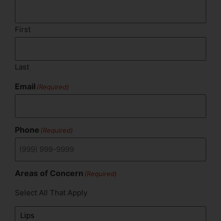
First
Last
Email
(Required)
Phone
(Required)
Areas of Concern
(Required)
Select All That Apply