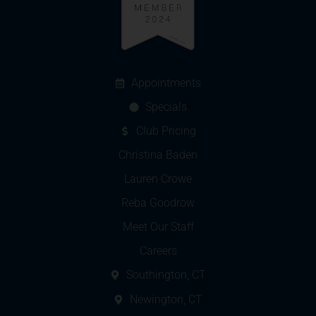
Appointments
Specials
Club Pricing
Christina Baden
Lauren Crowe
Reba Goodrow
Meet Our Staff
Careers
Southington, CT
Newington, CT