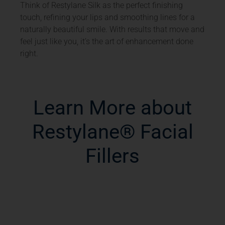
Think of Restylane Silk as the perfect finishing
touch, refining your lips and smoothing lines for a
naturally beautiful smile. With results that move and
feel just like you, it’s the art of enhancement done
right.
Learn More about
Restylane® Facial
Fillers