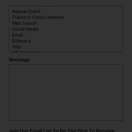
Message
Join Our Email List To Be The First To Receive