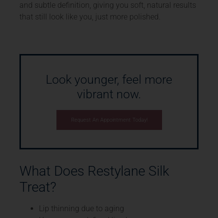
and subtle definition, giving you soft, natural results
that still look like you, just more polished.
Look younger, feel more
vibrant now.
Request An Appointment Today!
What Does Restylane Silk
Treat?
Lip thinning due to aging