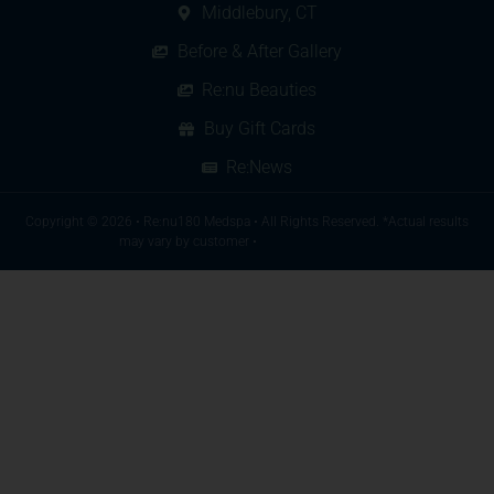
Middlebury, CT
Before & After Gallery
Re:nu Beauties
Buy Gift Cards
Re:News
Copyright © 2026 • Re:nu180 Medspa • All Rights Reserved. *Actual results
may vary by customer •
A SkyeLine Website