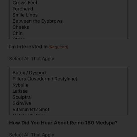
I'm Interested In
(Required)
Select All That Apply
How Did You Hear About Re:nu 180 Medspa?
Select All That Apply