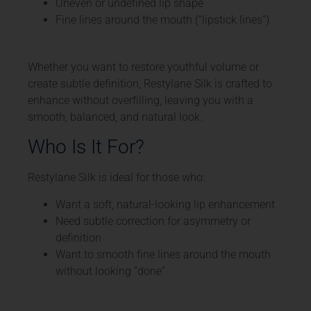
Uneven or undefined lip shape
Fine lines around the mouth (“lipstick lines”)
Whether you want to restore youthful volume or
create subtle definition, Restylane Silk is crafted to
enhance without overfilling, leaving you with a
smooth, balanced, and natural look.
Who Is It For?
Restylane Silk is ideal for those who:
Want a soft, natural-looking lip enhancement
Need subtle correction for asymmetry or
definition
Want to smooth fine lines around the mouth
without looking “done”