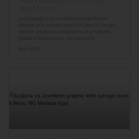
Treat Facial Volume Loss After
Weight Loss
Losing weight is an incredible accomplishment.
Whether your success came from lifestyle changes,
exercise, weight-loss medications, or a medically
guided wellness journey, you may notice
READ MORE »
Sculptra® vs. Juvéderm®: Which