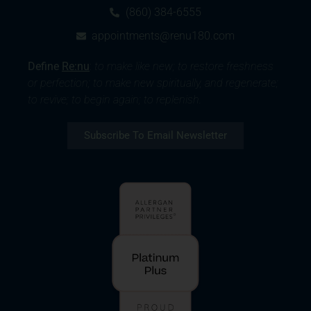
(860) 384-6555
appointments@renu180.com
Define
Re:nu
:
to make like new; to restore freshness
or perfection; to make new spiritually, and regenerate;
to revive; to begin again; to replenish.
Subscribe To Email Newsletter