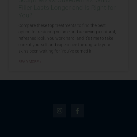
Filler Lasts Longer and Is Right for
You?
Compare these top treatments to find the best
option for restoring volume and achieving a natural,
refreshed look. You work hard, and it’s time to take
care of yourself and experience the upgrade your
skin’s been waiting for. You’ve earned it!
READ MORE »