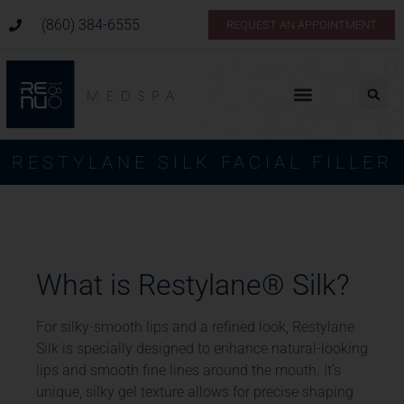
(860) 384-6555
REQUEST AN APPOINTMENT
Pricing & Membership
RESTYLANE SILK FACIAL FILLER
What is Restylane® Silk?
For silky-smooth lips and a refined look, Restylane
Silk is specially designed to enhance natural-looking
lips and smooth fine lines around the mouth. It’s
unique, silky gel texture allows for precise shaping