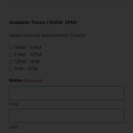
Available Times (10AM-2PM)
Select Desired Appointment Time(s)
10AM - 11AM
11AM - 12PM
12PM - 1PM
1PM - 2PM
Name
(Required)
First
Last