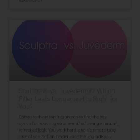
READ MORE »
Sculptra® vs. Juvéderm®: Which
Filler Lasts Longer and Is Right for
You?
Compare these top treatments to find the best
option for restoring volume and achieving a natural,
refreshed look. You work hard, and it’s time to take
care of yourself and experience the upgrade your