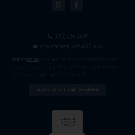
(860) 384-6555
appointments@renu180.com
Define
Re:nu
:
to make like new; to restore freshness
or perfection; to make new spiritually, and regenerate;
to revive; to begin again; to replenish.
Subscribe To Email Newsletter