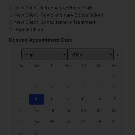
New Client (Introductory Phone Call)
New Client (Complimentary Consultation)
New Client (Consultation + Treatment)
Repeat Client
Desired Appointment Date
Prev
Next
Su
Mo
Tu
We
Th
Fr
Sa
1
2
3
4
5
6
7
8
9
10
11
12
13
14
15
16
17
18
19
20
21
22
23
24
25
26
27
28
29
30
31