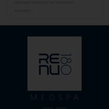
skin’s been waiting for. You’ve earned it!
READ MORE »