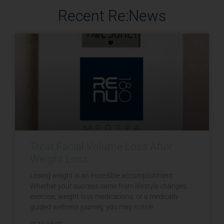
Recent Re:News
Treat Facial Volume Loss After
Weight Loss
Losing weight is an incredible accomplishment.
Whether your success came from lifestyle changes,
exercise, weight-loss medications, or a medically
guided wellness journey, you may notice