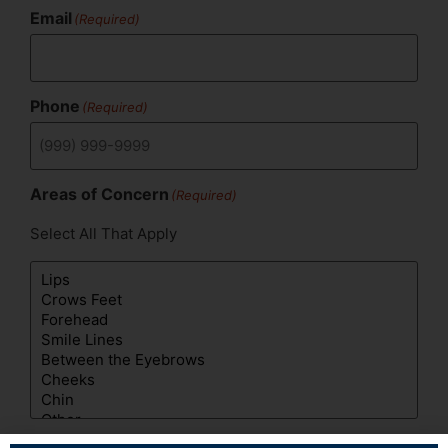
Email
(Required)
Phone
(Required)
Areas of Concern
(Required)
Select All That Apply
I'm Interested In
(Required)