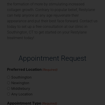
the formation of more by stimulating increased
collagen growth. Contrary to popular belief, Restylane
can help anyone at any age rejuvenate their
appearance and put their best face forward. Contact us
today to set up a free consultation at our clinic in
Southington, CT to get started on your Restylane
treatment today!
Appointment Request
Preferred Location
(Required)
Southington
Newington
Middlebury
Any Location
Appointment Type
(Required)