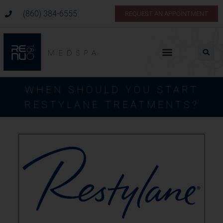
(860) 384-6555
REQUEST AN APPOINTMENT
WHEN SHOULD YOU START
RESTYLANE TREATMENTS?