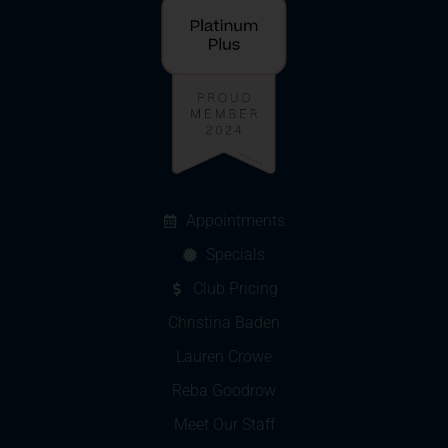
Appointments
Specials
Club Pricing
Christina Baden
Lauren Crowe
Reba Goodrow
Meet Our Staff