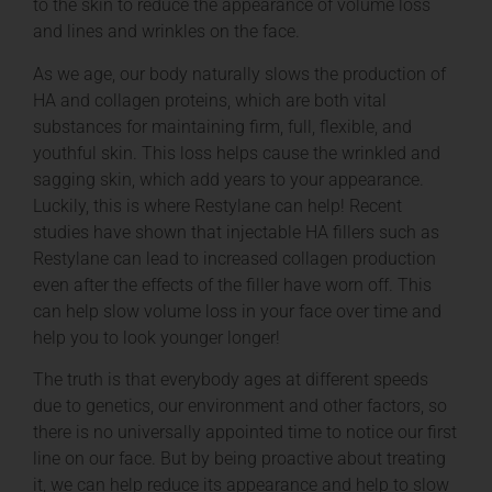
to the skin to reduce the appearance of volume loss
and lines and wrinkles on the face.
As we age, our body naturally slows the production of
HA and collagen proteins, which are both vital
substances for maintaining firm, full, flexible, and
youthful skin. This loss helps cause the wrinkled and
sagging skin, which add years to your appearance.
Luckily, this is where Restylane can help! Recent
studies have shown that injectable HA fillers such as
Restylane can lead to increased collagen production
even after the effects of the filler have worn off. This
can help slow volume loss in your face over time and
help you to look younger longer!
The truth is that everybody ages at different speeds
due to genetics, our environment and other factors, so
there is no universally appointed time to notice our first
line on our face. But by being proactive about treating
it, we can help reduce its appearance and help to slow