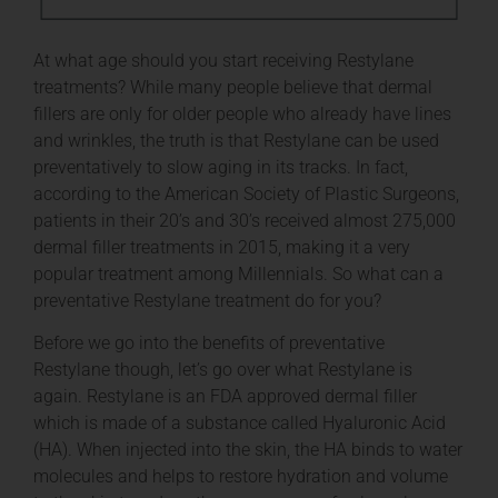
At what age should you start receiving Restylane
treatments? While many people believe that dermal
fillers are only for older people who already have lines
and wrinkles, the truth is that Restylane can be used
preventatively to slow aging in its tracks. In fact,
according to the American Society of Plastic Surgeons,
patients in their 20’s and 30’s received almost 275,000
dermal filler treatments in 2015, making it a very
popular treatment among Millennials. So what can a
preventative Restylane treatment do for you?
Before we go into the benefits of preventative
Restylane though, let’s go over what Restylane is
again. Restylane is an FDA approved dermal filler
which is made of a substance called Hyaluronic Acid
(HA). When injected into the skin, the HA binds to water
molecules and helps to restore hydration and volume