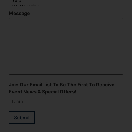
Message
Join Our Email List To Be The First To Receive
Event News & Special Offers!
Join
Submit