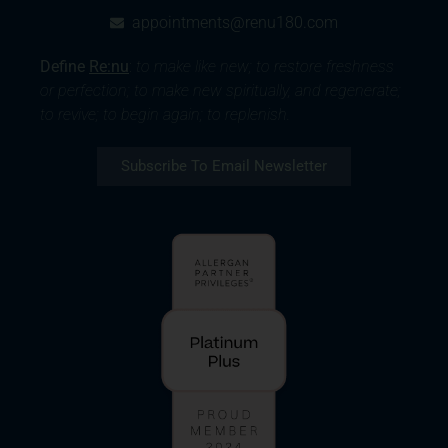
appointments@renu180.com
Define
Re:nu
:
to make like new; to restore freshness
or perfection; to make new spiritually, and regenerate;
to revive; to begin again; to replenish.
Subscribe To Email Newsletter