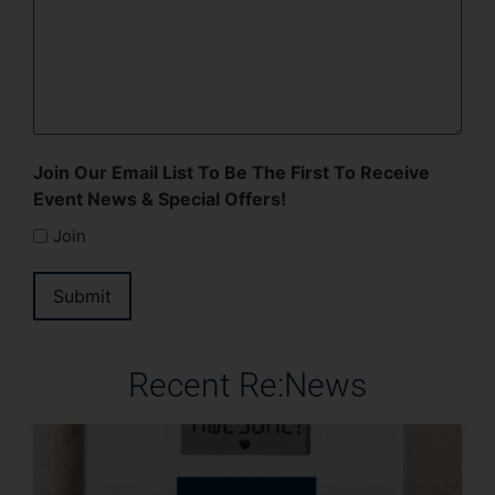
Join Our Email List To Be The First To Receive
Event News & Special Offers!
Join
Submit
Recent Re:News