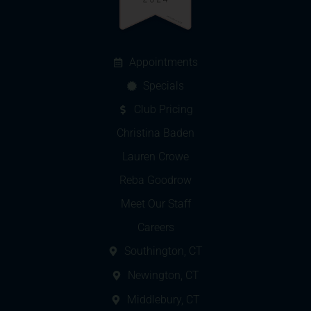
Appointments
Specials
Club Pricing
Christina Baden
Lauren Crowe
Reba Goodrow
Meet Our Staff
Careers
Southington, CT
Newington, CT
Middlebury, CT