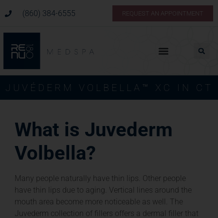
(860) 384-6555
REQUEST AN APPOINTMENT
JUVÉDERM VOLBELLA™ XC IN CT
What is Juvederm
Volbella?
Many people naturally have thin lips. Other people
have thin lips due to aging. Vertical lines around the
mouth area become more noticeable as well. The
Juvederm collection of fillers offers a dermal filler that