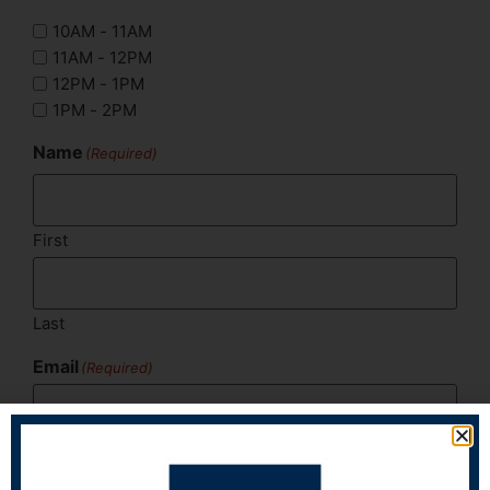
10AM - 11AM
11AM - 12PM
12PM - 1PM
1PM - 2PM
Name
(Required)
First
Last
Email
(Required)
Phone
(Required)