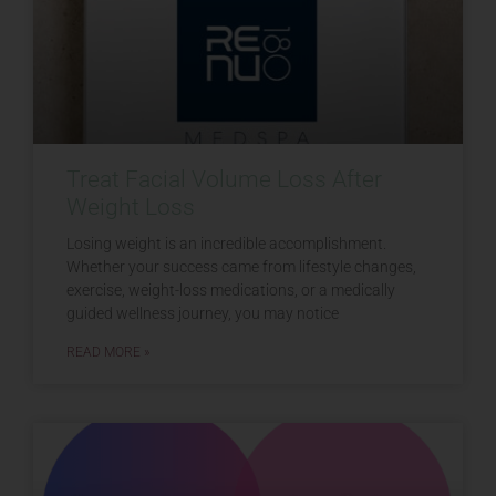
Treat Facial Volume Loss After
Weight Loss
Losing weight is an incredible accomplishment.
Whether your success came from lifestyle changes,
exercise, weight-loss medications, or a medically
guided wellness journey, you may notice
READ MORE »