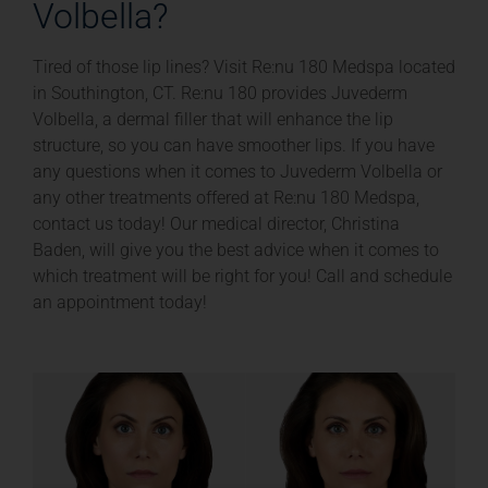
Volbella?
Tired of those lip lines? Visit Re:nu 180 Medspa located
in Southington, CT. Re:nu 180 provides Juvederm
Volbella, a dermal filler that will enhance the lip
structure, so you can have smoother lips. If you have
any questions when it comes to Juvederm Volbella or
any other treatments offered at Re:nu 180 Medspa,
contact us today! Our medical director, Christina
Baden, will give you the best advice when it comes to
which treatment will be right for you! Call and schedule
an appointment today!