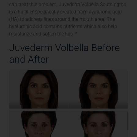
can treat this problem. Juvederm Volbella Southington
is a lip filler specifically created from hyaluronic acid
(HA) to address lines around the mouth area. The
hyaluronic acid contains nutrients which also help
moisturize and soften the lips. *
Juvederm Volbella Before
and After