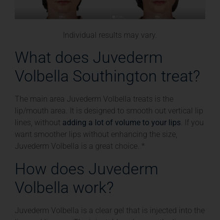
Individual results may vary.
What does Juvederm
Volbella Southington treat?
The main area Juvederm Volbella treats is the
lip/mouth area. It is designed to smooth out vertical lip
lines, without
adding a lot of volume to your lips
. If you
want smoother lips without enhancing the size,
Juvederm Volbella is a great choice. *
How does Juvederm
Volbella work?
Juvederm Volbella is a clear gel that is injected into the