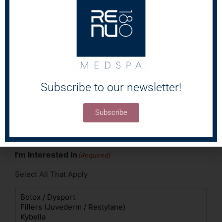
Areas of Concern
(Required)
Select All That Apply
Subscribe to our newsletter!
Subscribe
I'm Interested In
(Required)
Select All That Apply