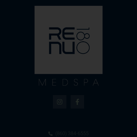
(860) 384-6555