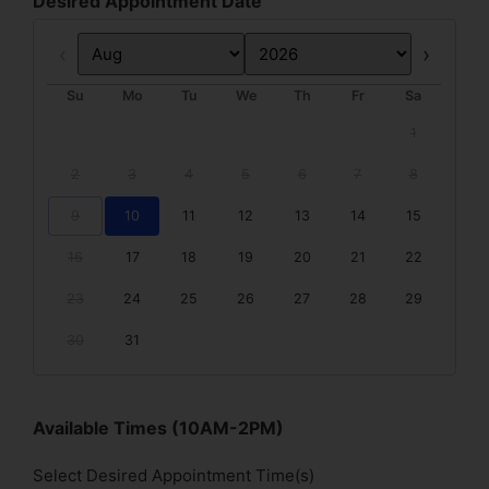
Desired Appointment Date
Prev
Next
Su
Mo
Tu
We
Th
Fr
Sa
1
2
3
4
5
6
7
8
9
10
11
12
13
14
15
16
17
18
19
20
21
22
23
24
25
26
27
28
29
30
31
Available Times (10AM-2PM)
Select Desired Appointment Time(s)