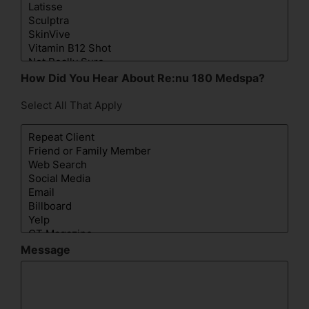
How Did You Hear About Re:nu 180 Medspa?
Select All That Apply
Message