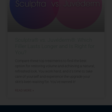
Sculptra® vs. Juvéderm®: Which
Filler Lasts Longer and Is Right for
You?
Compare these top treatments to find the best
option for restoring volume and achieving a natural,
refreshed look. You work hard, and it’s time to take
care of yourself and experience the upgrade your
skin’s been waiting for. You’ve earned it!
READ MORE »