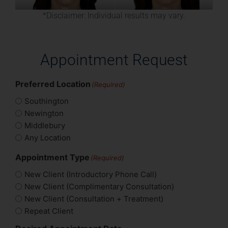
*Disclaimer: Individual results may vary.
Appointment Request
Preferred Location
(Required)
Southington
Newington
Middlebury
Any Location
Appointment Type
(Required)
New Client (Introductory Phone Call)
New Client (Complimentary Consultation)
New Client (Consultation + Treatment)
Repeat Client