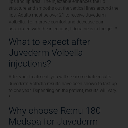
lips and lip area. The injectable enhances the lip
structure and smooths out the vertical lines around the
lips. Adults must be over 21 to receive Juvederm
Volbella. To improve comfort and decrease pain
associated with the injections, lidocaine is in the gel. *
What to expect after
Juvederm Volbella
injections?
After your treatment, you will see immediate results.
Juvederm Volbella results have been shown to last up
to one year. Depending on the patient, results will vary.
*
Why choose Re:nu 180
Medspa for Juvederm