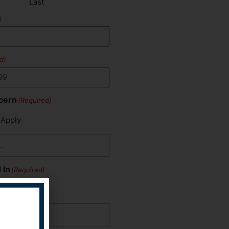
Last
)
d)
cern
(Required)
 Apply
 In
(Required)
 Apply