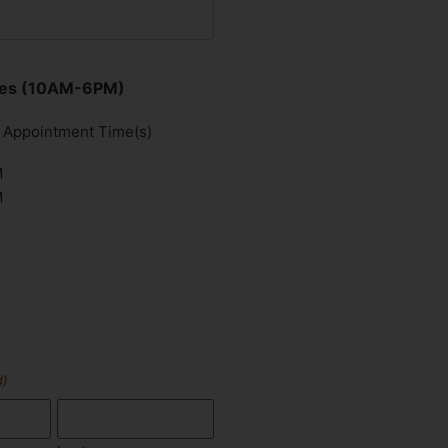
imes (10AM-6PM)
d Appointment Time(s)
M
M
d)