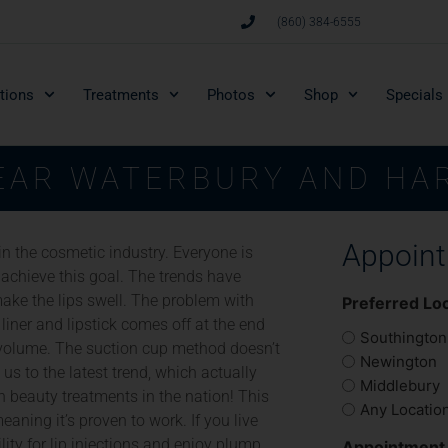
(860) 384-6555
tions
Treatments
Photos
Shop
Specials
NEAR WATERBURY AND HA
Appoin
 in the cosmetic industry. Everyone is
 achieve this goal. The trends have
ake the lips swell. The problem with
Preferred Lo
 liner and lipstick comes off at the end
Southington
al volume. The suction cup method doesn’t
Newington
 us to the latest trend, which actually
Middlebury
 beauty treatments in the nation! This
Any Locatio
eaning it’s proven to work. If you live
lity for lip injections and enjoy plump,
Appointment