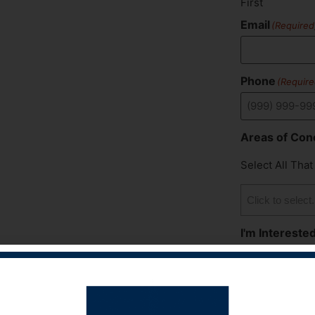
First
Email
(Required
Phone
(Require
Areas of Con
Select All That
I'm Interested
Select All That