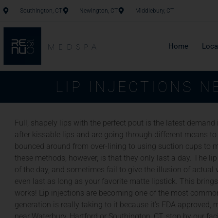
Southington, CT
Newington, CT
Middlebury, CT
Home
Loca
LIP INJECTIONS 
Full, shapely lips with the perfect pout is the latest demand
after kissable lips and are going through different means to
bounced around from over-lining to using suction cups to m
these methods, however, is that they only last a day. The lip
of the day, and sometimes fail to give the illusion of actu
even last as long as your favorite matte lipstick. This brings
works! Lip injections are becoming one of the most common
generation is really taking to it because it’s FDA approved, m
near Waterbury, Hartford or Southington, CT, stop by our faci