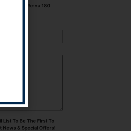
Hear About Re:nu 180
 Apply
l List To Be The First To
t News & Special Offers!