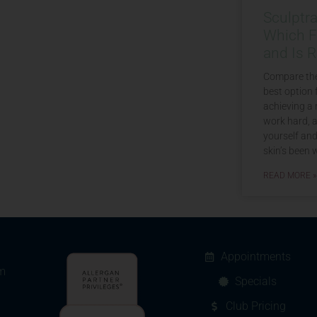
Sculptr
Which Fi
and Is R
Compare the
best option 
achieving a 
work hard, a
yourself an
skin’s been w
READ MORE »
Appointments
m
Specials
Club Pricing