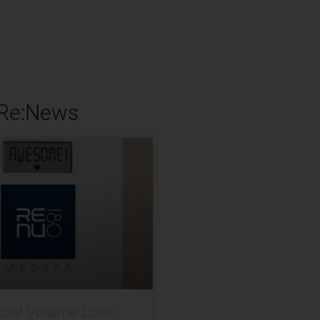
 Re:News
acial Volume Loss