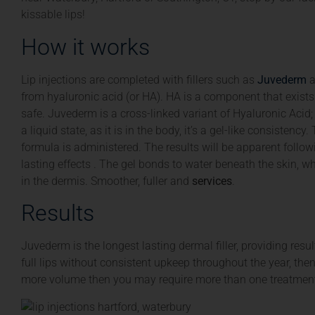
kissable lips!
How it works
Lip injections are completed with fillers such as
Juvederm
a
from hyaluronic acid (or HA). HA is a component that exists 
safe. Juvederm is a cross-linked variant of Hyaluronic Acid;
a liquid state, as it is in the body, it’s a gel-like consisten
formula is administered. The results will be apparent follo
lasting effects . The gel bonds to water beneath the skin, w
in the dermis. Smoother, fuller and
services
.
Results
Juvederm is the longest lasting dermal filler, providing resu
full lips without consistent upkeep throughout the year, th
more volume then you may require more than one treatment 