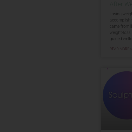
After W
Losing weigh
accomplishm
came from li
weight-loss 
guided welln
READ MORE »