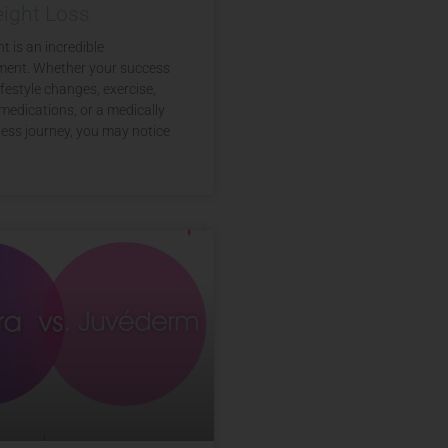
eight Loss
t is an incredible
ent. Whether your success
festyle changes, exercise,
medications, or a medically
ess journey, you may notice