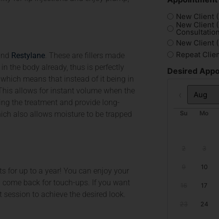
New Client (
New Client 
Consultation
New Client 
Repeat Clie
nd
Restylane
. These are fillers made
in the body already, thus is perfectly
Desired Appo
 which means that instead of it being in
cy. This allows for instant volume when the
Prev
wing the treatment and provide long-
hich also allows moisture to be trapped
Su
Mo
2
3
9
10
lts for up to a year! You can enjoy your
en come back for touch-ups. If you want
16
17
session to achieve the desired look.
23
24