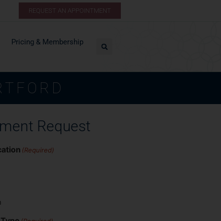
REQUEST AN APPOINTMENT
Pricing & Membership
RTFORD
tment Request
cation
(Required)
n
 Type