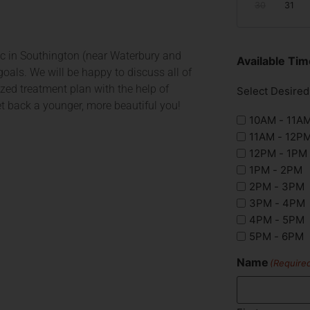
30
31
nic in Southington (near Waterbury and
Available T
oals. We will be happy to discuss all of
zed treatment plan with the help of
Select Desire
get back a younger, more beautiful you!
10AM - 11A
11AM - 12P
12PM - 1PM
1PM - 2PM
2PM - 3PM
3PM - 4PM
4PM - 5PM
5PM - 6PM
Name
(Require