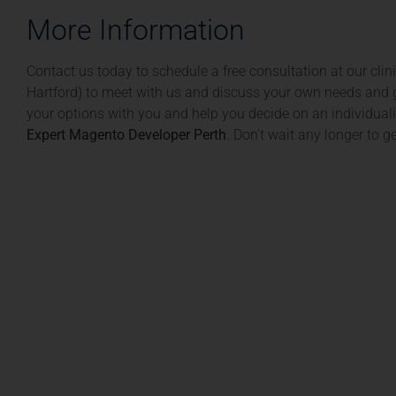
More Information
Contact us today to schedule a free consultation at our cli
Hartford) to meet with us and discuss your own needs and g
your options with you and help you decide on an individuali
Expert Magento Developer Perth
. Don’t wait any longer to 