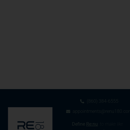
(860) 384-6555
appointments@renu180.co
Define
Re:nu
:
to make like