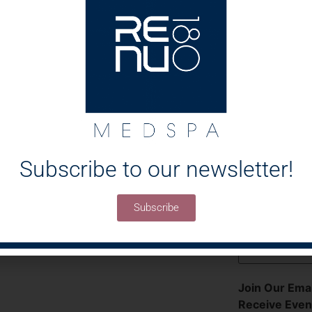
How Did You 
Medspa?
Select All That
Message
Subscribe to our newsletter!
Subscribe
Join Our Emai
Receive Even