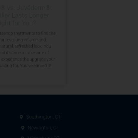
a® vs. Juvéderm®:
ller Lasts Longer
ight for You?
se top treatments to find the
for restoring volume and
natural, refreshed look. You
nd it’s time to take care of
d experience the upgrade your
aiting for. You’ve earned it!
Southington, CT
Newington, CT