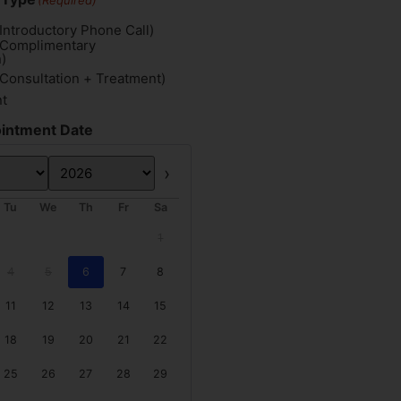
(Required)
Introductory Phone Call)
(Complimentary
)
(Consultation + Treatment)
nt
intment Date
Next
Tu
We
Th
Fr
Sa
1
4
5
6
7
8
11
12
13
14
15
18
19
20
21
22
25
26
27
28
29