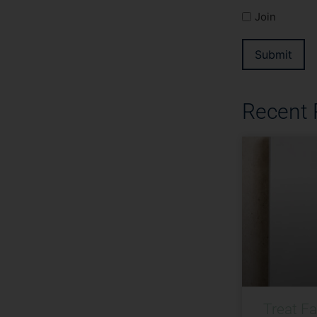
Join
Submit
Recent
Treat F