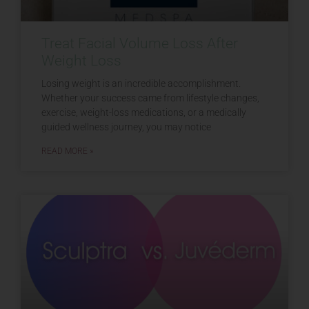
Treat Facial Volume Loss After
Weight Loss
Losing weight is an incredible accomplishment.
Whether your success came from lifestyle changes,
exercise, weight-loss medications, or a medically
guided wellness journey, you may notice
READ MORE »