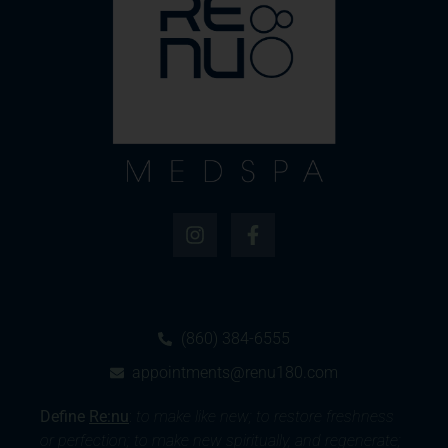
(860) 384-6555
appointments@renu180.com
Define
Re:nu
:
to make like new; to restore freshness
or perfection; to make new spiritually, and regenerate;