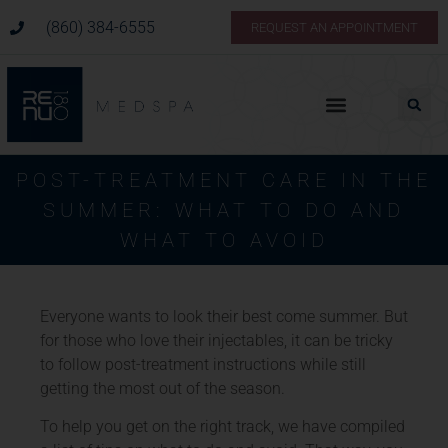
(860) 384-6555
REQUEST AN APPOINTMENT
POST-TREATMENT CARE IN THE
SUMMER: WHAT TO DO AND
WHAT TO AVOID
Everyone wants to look their best come summer. But
for those who love their injectables, it can be tricky
to follow post-treatment instructions while still
getting the most out of the season.
To help you get on the right track, we have compiled