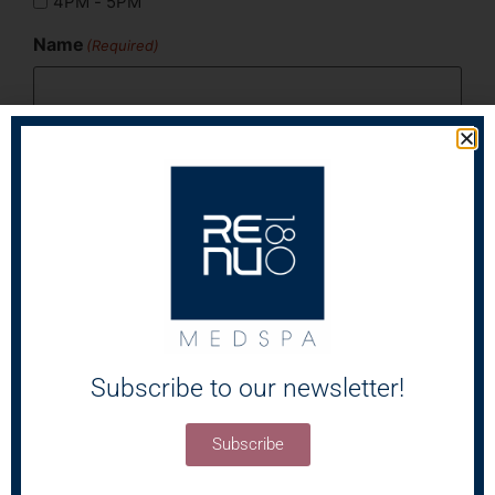
4PM - 5PM
Name
(Required)
First
Last
Email
(Required)
Phone
(Required)
Subscribe to our newsletter!
Subscribe
Areas of Concern
(Required)