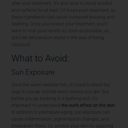
after your treatment. It’s also wise to avoid alcohol
and caffeine for at least 24 hours post-treatment, as
these ingredients can cause increased bruising and
swelling. Once you receive your treatment, you’ll
want to rock your results as soon as possible, so
don’t let dehydration stand in the way of being
fabulous!
What to Avoid:
Sun Exposure
Once the warm weather hits, it’s hard to resist the
urge to lounge outside every chance you get. But
before you go basking in a bathing suit, it’s
important to understand
the sun’s effect on the skin
.
In addition to premature aging, sun exposure can
cause inflammation, pigmentation changes, and
breakdown fillers. So, protect your skin by applying