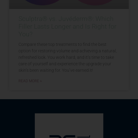
Sculptra® vs. Juvéderm®: Which
Filler Lasts Longer and Is Right for
You?
Compare these top treatments to find the best
option for restoring volume and achieving a natural,
refreshed look. You work hard, and it’s time to take
care of yourself and experience the upgrade your
skin’s been waiting for. You’ve earned it!
READ MORE »