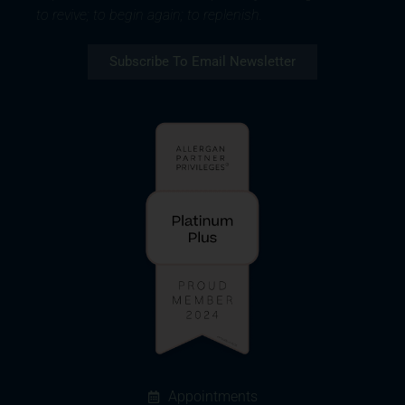
to revive; to begin again; to replenish.
Subscribe To Email Newsletter
Appointments