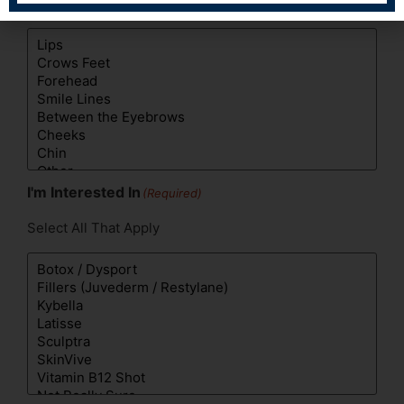
Select All That Apply
I'm Interested In
(Required)
Select All That Apply