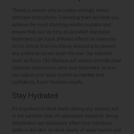
There’s a reason why providers strongly stress
aftercare instructions. Following them will help you
achieve the most stunning results possible and
ensure they last as long as possible! Injectable
treatments can have different effects on everyone,
so it’s critical that you follow directions to prevent
any potential issues down the line. Our talented
team at Re:nu 180 Medspa will always provide clear
aftercare instructions after your treatment, so you
can adjust your daily routine as needed and
confidently flaunt flawless results.
Stay Hydrated
It’s important to drink water during any season, but
in the summer heat, it’s absolutely essential. Being
dehydrated can drastically affect how injections
settle in the skin, so drink plenty of water before and