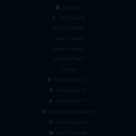
Specials
Club Pricing
Christina Baden
Lauren Crowe
Reba Goodrow
Meet Our Staff
Careers
Southington, CT
Newington, CT
Middlebury, CT
Before & After Gallery
Re:nu Beauties
Buy Gift Cards