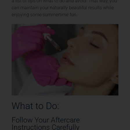
a list of tips on what to do and avoid. That way, you
can maintain your naturally beautiful results while
enjoying some summertime fun.
What to Do:
Follow Your Aftercare
Instructions Carefully