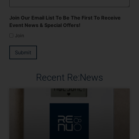
Join Our Email List To Be The First To Receive
Event News & Special Offers!
Join
Submit
Recent Re:News