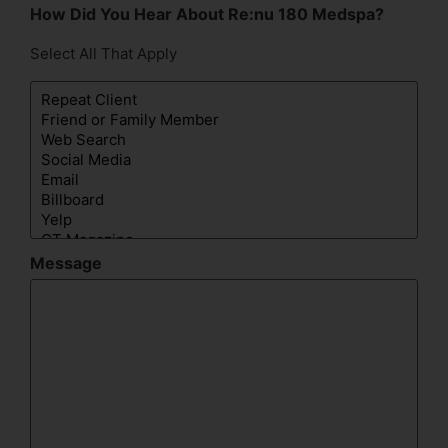
How Did You Hear About Re:nu 180 Medspa?
Select All That Apply
Message