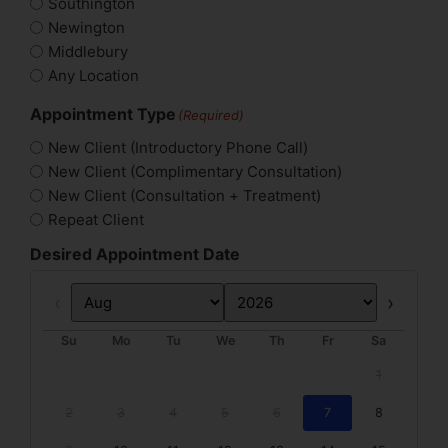
Southington
Newington
Middlebury
Any Location
Appointment Type
(Required)
New Client (Introductory Phone Call)
New Client (Complimentary Consultation)
New Client (Consultation + Treatment)
Repeat Client
Desired Appointment Date
Prev
Next
Su
Mo
Tu
We
Th
Fr
Sa
1
2
3
4
5
6
7
8