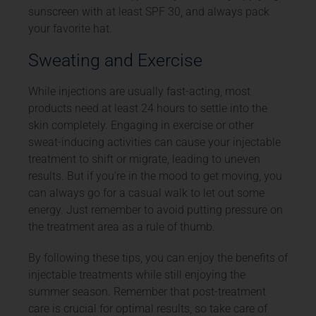
sunscreen with at least SPF 30, and always pack
your favorite hat.
Sweating and Exercise
While injections are usually fast-acting, most
products need at least 24 hours to settle into the
skin completely. Engaging in exercise or other
sweat-inducing activities can cause your injectable
treatment to shift or migrate, leading to uneven
results. But if you’re in the mood to get moving, you
can always go for a casual walk to let out some
energy. Just remember to avoid putting pressure on
the treatment area as a rule of thumb.
By following these tips, you can enjoy the benefits of
injectable treatments while still enjoying the
summer season. Remember that post-treatment
care is crucial for optimal results, so take care of