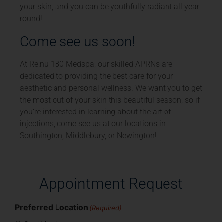
your skin, and you can be youthfully radiant all year
round!
Come see us soon!
At Re:nu 180 Medspa, our skilled APRNs are
dedicated to providing the best care for your
aesthetic and personal wellness. We want you to get
the most out of your skin this beautiful season, so if
you’re interested in learning about the art of
injections, come see us at our locations in
Southington, Middlebury, or Newington!
Appointment Request
Preferred Location
(Required)