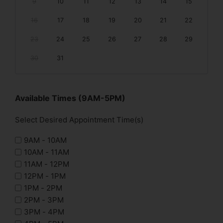
9
10
11
12
13
14
15
16
17
18
19
20
21
22
23
24
25
26
27
28
29
30
31
Available Times (9AM-5PM)
Select Desired Appointment Time(s)
9AM - 10AM
10AM - 11AM
11AM - 12PM
12PM - 1PM
1PM - 2PM
2PM - 3PM
3PM - 4PM