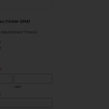
imes (10AM-2PM)
d Appointment Time(s)
M
M
d)
Last
)