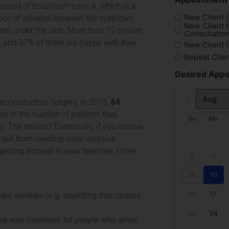
osed of botulinum toxin A, which is a
New Client (
ance of wrinkles between the eyebrows
New Client 
nt under the skin. More than 12 million
Consultation
 and 97% of them are happy with their
New Client 
Repeat Clie
Desired Appo
econstructive Surgery, in 2015,
64
Prev
se in the number of patients they
Su
Mo
y. The reason? Essentially, if you receive
self from needing more invasive
 getting Botox® in your twenties. Other
2
3
9
10
16
17
nt wrinkles (e.g. squinting that causes
23
24
tive way (common for people who smile,