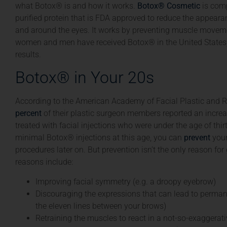
what Botox® is and how it works.
Botox® Cosmetic
is comp
purified protein that is FDA approved to reduce the appear
and around the eyes. It works by preventing muscle moveme
women and men have received Botox® in the United States,
results.
Botox® in Your 20s
According to the American Academy of Facial Plastic and R
percent
of their plastic surgeon members reported an increa
treated with facial injections who were under the age of thirt
minimal Botox® injections at this age, you can
prevent
your
procedures later on. But prevention isn’t the only reason for
reasons include:
Improving facial symmetry (e.g. a droopy eyebrow)
Discouraging the expressions that can lead to permane
the eleven lines between your brows)
Retraining the muscles to react in a not-so-exaggera