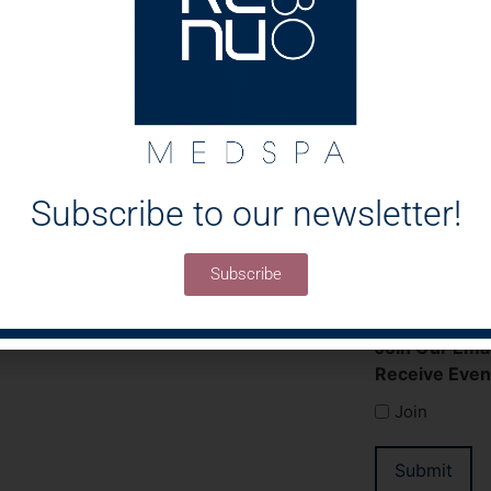
Message
Subscribe to our newsletter!
Subscribe
Join Our Emai
Receive Even
Join
Submit