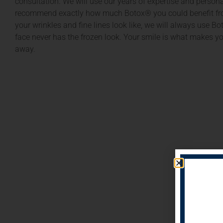
consultation. We will use our years of expertise and person
recommend exactly how much Botox® you could benefit fro
your wrinkles and fine lines look like, we will always use B
face never has the frozen look. Your smile is what makes y
away.