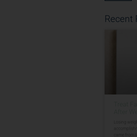
Recent
Treat F
After W
Losing weigh
accomplishm
came from li