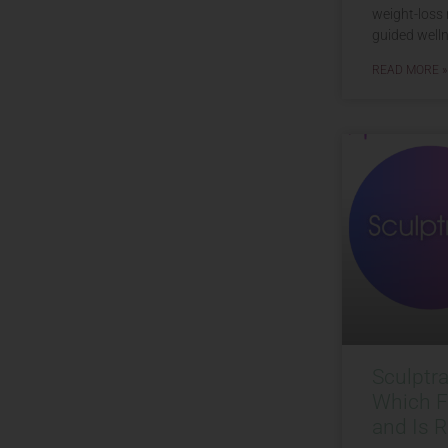
weight-loss 
guided welln
READ MORE »
Sculptr
Which Fi
and Is R