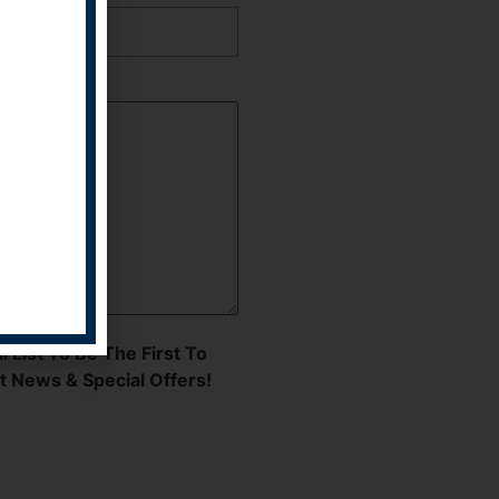
l List To Be The First To
t News & Special Offers!