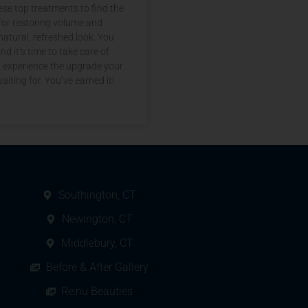
se top treatments to find the
for restoring volume and
natural, refreshed look. You
nd it’s time to take care of
d experience the upgrade your
aiting for. You’ve earned it!
Southington, CT
Newington, CT
Middlebury, CT
Before & After Gallery
Re:nu Beauties