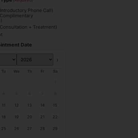
(Required)
Introductory Phone Call)
(Complimentary
)
(Consultation + Treatment)
nt
intment Date
Next
Tu
We
Th
Fr
Sa
1
4
5
6
7
8
11
12
13
14
15
18
19
20
21
22
25
26
27
28
29