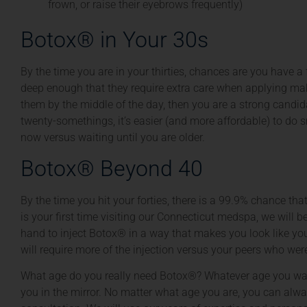
frown, or raise their eyebrows frequently)
Botox® in Your 30s
By the time you are in your thirties, chances are you have a 
deep enough that they require extra care when applying mak
them by the middle of the day, then you are a strong candida
twenty-somethings, it’s easier (and more affordable) to do s
now versus waiting until you are older.
Botox® Beyond 40
By the time you hit your forties, there is a 99.9% chance tha
is your first time visiting our Connecticut medspa, we will b
hand to inject Botox® in a way that makes you look like yo
will require more of the injection versus your peers who wer
What age do you really need Botox®? Whatever age you wan
you in the mirror. No matter what age you are, you can alw