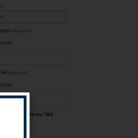
d)
cern
(Required)
 Apply
 In
(Required)
 Apply
Hear About Re:nu 180
 Apply