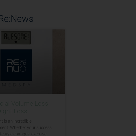
 Re:News
acial Volume Loss
eight Loss
t is an incredible
ent. Whether your success
festyle changes, exercise,