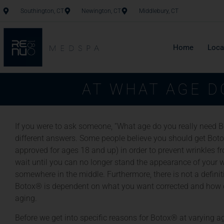
Southington, CT
Newington, CT
Middlebury, CT
Home
Loca
AT WHAT AGE D
If you were to ask someone, “What age do you really need 
different answers. Some people believe you should get Boto
approved for ages 18 and up) in order to prevent wrinkles f
wait until you can no longer stand the appearance of your wr
somewhere in the middle. Furthermore, there is not a defini
Botox® is dependent on what you want corrected and how q
aging.
Before we get into specific reasons for Botox® at varying age