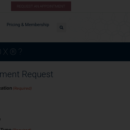
REQUEST AN APPOINTMENT
Pricing & Membership
OX®?
tment Request
cation
(Required)
n
 Type