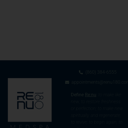
(860) 384-6555
appointments@renu180.co
Define
Re:nu
:
to make like
new; to restore freshness
or perfection; to make new
spiritually, and regenerate;
to revive; to begin again; to