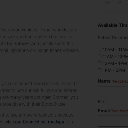
30
31
Available T
few minor wrinkles. If your wrinkles are
eup, or you find makeup built up in
Select Desire
te for Botox®. And just like with the
10AM - 11A
mall injections on insignificant wrinkles
11AM - 12P
12PM - 1PM
1PM - 2PM
Name
(Require
t you can benefit from Botox®. Even if it
e able to use our skillful eye and steady
u are many years younger. Granted, you
First
e proactive with their Botox® use.
Email
(Required
t to see a more refreshed, vivacious
ays
visit our Connecticut medspa
for a