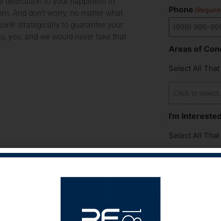
al dedication to your happiness to
Phone
(Require
m. And don’t worry; no matter what
otox® strategically to guarantee your
ou, you, and we would never take that
Areas of Con
Select All That
I'm Interested
Select All That
How Did You 
Medspa?
Select All That