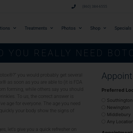
(860) 384-6555
tions
Treatments
Photos
Shop
Specials
O YOU REALLY NEED BOT
Appoin
Botox®?” you would probably get several
x® as soon as you are able to (it is FDA
rom forming, while others say you should
Preferred Lo
inkles. To us, the correct answer is
Southington
tive age for everyone. The age you need
Newington
uickly your body show the signs of
Middlebury
Any Locatio
s, let’s give you a quick refresher on
Appointment