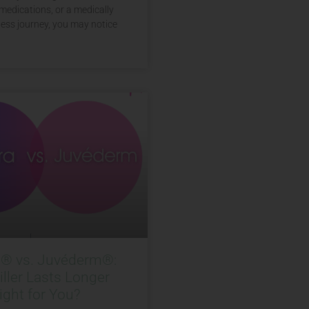
medications, or a medically
ess journey, you may notice
a® vs. Juvéderm®:
ller Lasts Longer
ight for You?