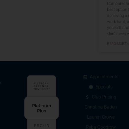
Compare the
best option 
achieving a 
work hard, a
yourself an
skin’s been w
READ MORE »
Appointments
m
Specials
Club Pricing
Christina Baden
Lauren Crowe
Reba Goodrow